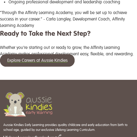
Ongoing professional development and leadership coaching
“Through the Affinity Learning Academy, you will be set up to achieve
success in your career.” - Carla Langley, Development Coach, Affinity
Learning Academy
Ready to Take the Next Step?
Whether you’re starting out or ready to grow, the Affinity Learning
Academy makes professional development easy, flexible, and rewarding.
Explore Careers at Aussie Kindies
Aussie Kindies Early Learning provides quality childcare and early education from birth to
school age, guided by our exclusive Lifelong Learning Curriculum.