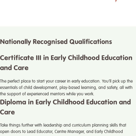
Nationally Recognised Qualifications
Certificate III in Early Childhood Education
and Care
The perfect place to start your career in early education. You’ll pick up the
essentials of child development, play-based learning, and safety, all with
the support of experienced mentors while you work.
Diploma in Early Childhood Education and
Care
Take things further with leadership and curriculum planning skills that
open doors to Lead Educator, Centre Manager, and Early Childhood