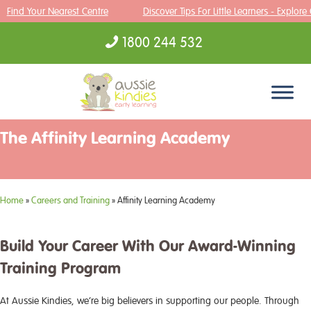
Find Your Nearest Centre
Discover Tips For Little Learners - Explore
1800 244 532
Skip to content
The Affinity Learning Academy
Home
»
Careers and Training
»
Affinity Learning Academy
Build Your Career With Our Award-Winning
Training Program
At Aussie Kindies, we’re big believers in supporting our people. Through