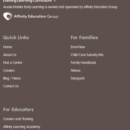
Aussie Kindies Early Learning is owned and operated by Affinity Education Group.
Quick Links
For Families
Home
Enrol Now
About Us
Child Care Subsidy Info
Find a Centre
Family Handbook
Careers
Menus
Blog / News
Storypark
Contact Us
For Educators
Careers and Training
Affinity Learning Academy