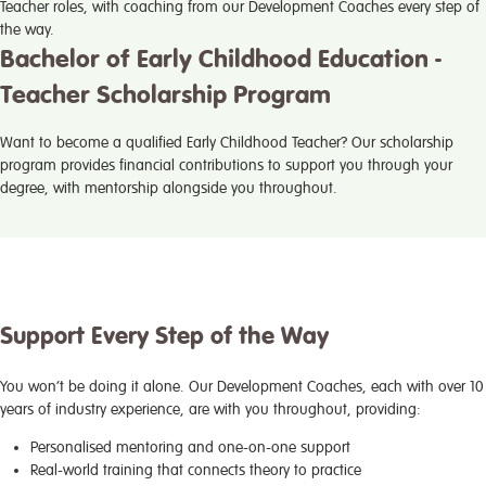
Teacher roles, with coaching from our Development Coaches every step of
the way.
Bachelor of Early Childhood Education -
Teacher Scholarship Program
Want to become a qualified Early Childhood Teacher? Our scholarship
program provides financial contributions to support you through your
degree, with mentorship alongside you throughout.
Support Every Step of the Way
You won’t be doing it alone. Our Development Coaches, each with over 10
years of industry experience, are with you throughout, providing:
Personalised mentoring and one-on-one support
Real-world training that connects theory to practice