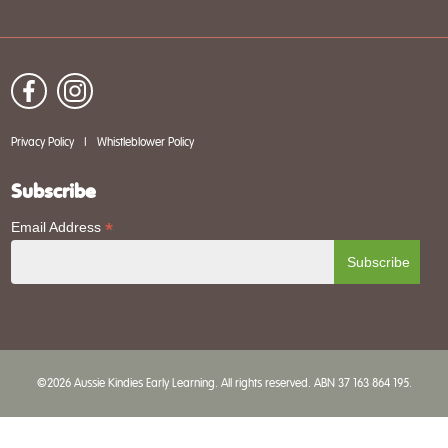
Privacy Policy
|
Whistleblower Policy
Subscribe
*
Email Address
©2026 Aussie Kindies Early Learning. All rights reserved. ABN 37 163 864 195.