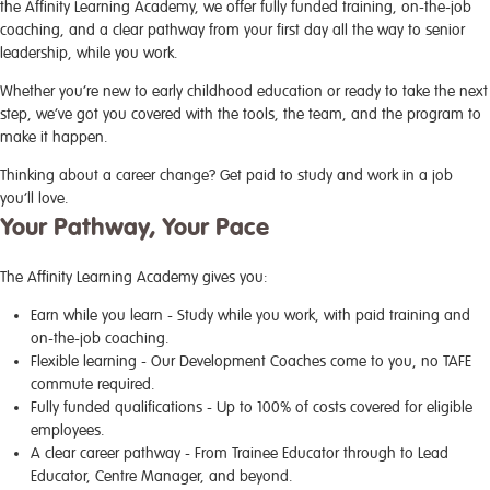
the Affinity Learning Academy, we offer fully funded training, on-the-job
coaching, and a clear pathway from your first day all the way to senior
leadership, while you work.
Whether you’re new to early childhood education or ready to take the next
step, we’ve got you covered with the tools, the team, and the program to
make it happen.
Thinking about a career change? Get paid to study and work in a job
you’ll love.
Your Pathway, Your Pace
The Affinity Learning Academy gives you:
Earn while you learn
- Study while you work, with paid training and
on-the-job coaching.
Flexible learning
- Our Development Coaches come to you, no TAFE
commute required.
Fully funded qualifications
- Up to 100% of costs covered for eligible
employees.
A clear career pathway
- From Trainee Educator through to Lead
Educator, Centre Manager, and beyond.