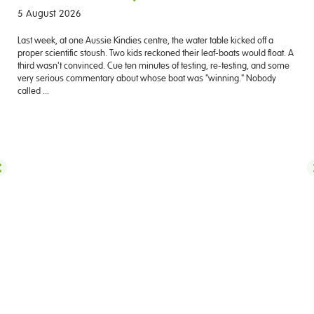
5 August 2026
Last week, at one Aussie Kindies centre, the water table kicked off a
proper scientific stoush. Two kids reckoned their leaf-boats would float. A
third wasn't convinced. Cue ten minutes of testing, re-testing, and some
very serious commentary about whose boat was "winning." Nobody
called ...