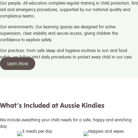
Our people:
All educators complete regular training in child protection, first
aid and emergency procedures, supported by our national quality and
compliance teams.
Our environments:
Our learning spaces are designed for active
supervision, clear visibility and secure access, giving children the
confidence to explore safely.
Our practices:
From safe sleep and hygiene routines to sun and food
safety, we follow strict daily procedures to protect every child in our care.
Learn More
What’s Included at Aussie Kindies
We include everything your child needs for a safe, happy and enriching
day.