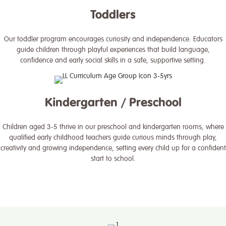
Toddlers
Our toddler program encourages curiosity and independence. Educators
guide children through playful experiences that build language,
confidence and early social skills in a safe, supportive setting.
Kindergarten / Preschool
Children aged 3-5 thrive in our preschool and kindergarten rooms, where
qualified early childhood teachers guide curious minds through play,
creativity and growing independence, setting every child up for a confident
start to school.