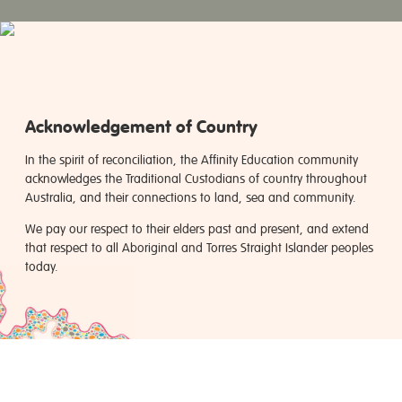
Acknowledgement of Country
In the spirit of reconciliation, the Affinity Education community
acknowledges the Traditional Custodians of country throughout
Australia, and their connections to land, sea and community.
We pay our respect to their elders past and present, and extend
that respect to all Aboriginal and Torres Straight Islander peoples
today.