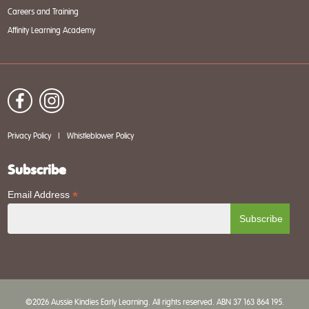
Careers and Training
Affinity Learning Academy
Privacy Policy
|
Whistleblower Policy
Subscribe
*
Email Address
©2026 Aussie Kindies Early Learning. All rights reserved. ABN 37 163 864 195.