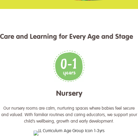
Care and Learning for Every Age and Stage
Nursery
Our nursery rooms are calm, nurturing spaces where babies feel secure
and valued. With familiar routines and caring educators, we support your
child’s wellbeing, growth and early development.