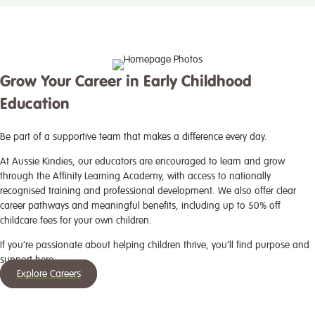
Grow Your Career in Early Childhood
Education
Be part of a supportive team that makes a difference every day.
At Aussie Kindies, our educators are encouraged to learn and grow
through the Affinity Learning Academy, with access to nationally
recognised training and professional development. We also offer clear
career pathways and meaningful benefits, including up to 50% off
childcare fees for your own children.
If you’re passionate about helping children thrive, you’ll find purpose and
support here.
Explore Careers