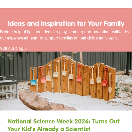
Ideas and Inspiration for Your Family
Explore helpful tips and ideas on play, learning and parenting, written by
our experienced team to support families in their child’s early years.
Visit our blog >
National Science Week 2026: Turns Out
Your Kid’s Already a Scientist