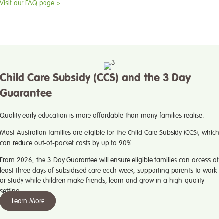
Visit our FAQ page >
Child Care Subsidy (CCS) and the 3 Day
Guarantee
Quality early education is more affordable than many families realise.
Most Australian families are eligible for the Child Care Subsidy (CCS), which
can reduce out-of-pocket costs by up to 90%.
From 2026, the 3 Day Guarantee will ensure eligible families can access at
least three days of subsidised care each week, supporting parents to work
or study while children make friends, learn and grow in a high-quality
setting.
Learn More