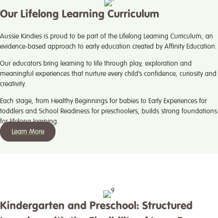
Our Lifelong Learning Curriculum
Aussie Kindies is proud to be part of the Lifelong Learning Curriculum, an
evidence-based approach to early education created by Affinity Education.
Our educators bring learning to life through play, exploration and
meaningful experiences that nurture every child’s confidence, curiosity and
creativity.
Each stage, from Healthy Beginnings for babies to Early Experiences for
toddlers and School Readiness for preschoolers, builds strong foundations
for lifelong learning.
Learn More
Kindergarten and Preschool: Structured