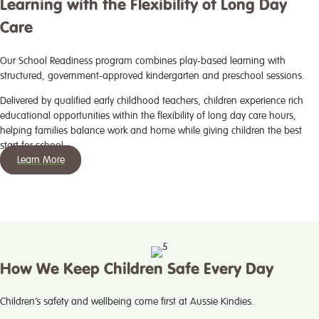
Learning with the Flexibility of Long Day
Care
Our School Readiness program combines play-based learning with
structured, government-approved kindergarten and preschool sessions.
Delivered by qualified early childhood teachers, children experience rich
educational opportunities within the flexibility of long day care hours,
helping families balance work and home while giving children the best
start for school.
Learn More
How We Keep Children Safe Every Day
Children’s safety and wellbeing come first at Aussie Kindies.