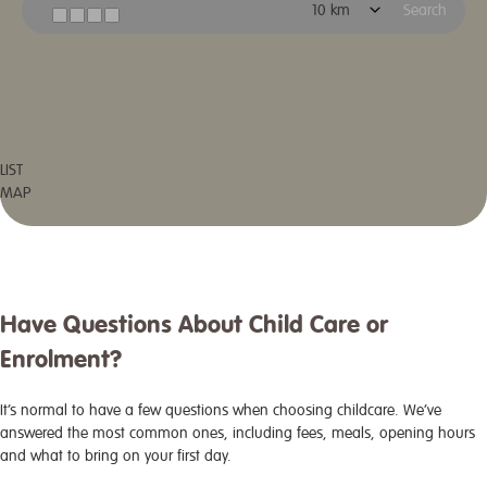
Search
LIST
MAP
Have Questions About Child Care or
Enrolment?
It’s normal to have a few questions when choosing childcare. We’ve
answered the most common ones, including fees, meals, opening hours
and what to bring on your first day.