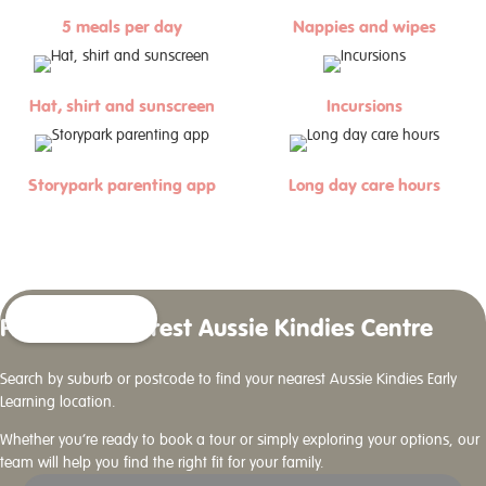
5 meals per day
Nappies and wipes
Hat, shirt and sunscreen
Incursions
Storypark parenting app
Long day care hours
Find Your Nearest Aussie Kindies Centre
Search by suburb or postcode to find your nearest Aussie Kindies Early
Learning location.
Whether you’re ready to book a tour or simply exploring your options, our
team will help you find the right fit for your family.