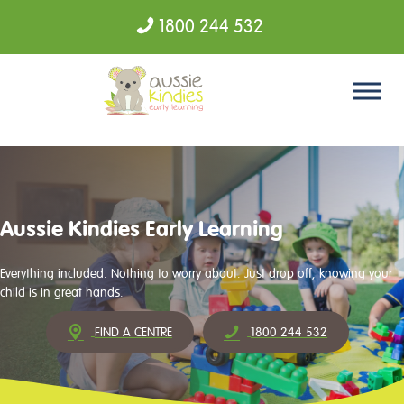
1800 244 532
Skip to content
Aussie Kindies Early Learning
Everything included. Nothing to worry about. Just drop off, knowing your
child is in great hands.
FIND A CENTRE
1800 244 532