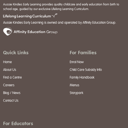
Aussie Kindies Early Learning provides quality childcare and early education from birth to
school age, guided by our exclusive Lifelong Learning Curriculum.
Aussie Kindies Early Learning is owned and operated by Affinity Education Group.
Quick Links
For Families
Home
Enrol Now
About Us
Child Care Subsidy Info
Find a Centre
Family Handbook
Careers
Menus
Blog / News
Storypark
Contact Us
For Educators