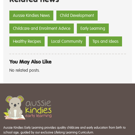
Aussie Kindies News
Child Development
Childcare and Enrolment Advice
Early Learning
Healthy Recipes
Local Community
Tips and Ideas
You May Also Like
No related posts.
Aussie Kindies Early Learning provides quality childcare and early education from birth to
school age, guided by our exclusive Lifelong Learning Curriculum.