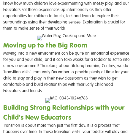
know how much children love experimenting with messy play, and our
Educators set these experiences up intentionally as they offer
opportunities for children to touch, feel and learn to explore their
surroundings using their developing senses. Exploration is crucial for
them to make sense of their world!
Moving up to the Big Room
Moving into a new environment can be quite an emotional experience
for you and your child, and it can take weeks for a toddler to settle into
a new environment! Therefore, at our Lifelong Learning Centres, we do
‘transition visits’ from early December to provide plenty of time for your
child to stay and play in their new classroom as they wish to get
comfortable and build relationships with their Early Childhood
Educators and friends.
Building Strong Relationships with your
Child’s New Educators
Transition is about more than just the first day. It is a process that
happens over time. In these transition visits, your toddler will play and