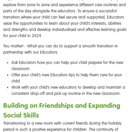
explore from zone to zone and experience different care routines and
parts of the day alongside the educators. To ensure a successful
transition where your child can feel secure and supported, Educators
seize the opportunities to learn about your child’s interests, abilities
and strengths and develop individualised and effective learning goals
for your child in 2024.
You matter! - What you can do to support a smooth transition in
partnership with our Educators:
Ask Educators how you can help your child prepare for the new
classroom.
Offer your child’s new Educators tips to help them care for your
child.
Work with your child’s new educators to develop and maintain a
consistent drop-off and pick-up routine in the new classroom.
Building on Friendships and Expanding
Social Skills
Transitioning to a new room with current friends during the holiday
period is such a positive experience for children. The continuity of