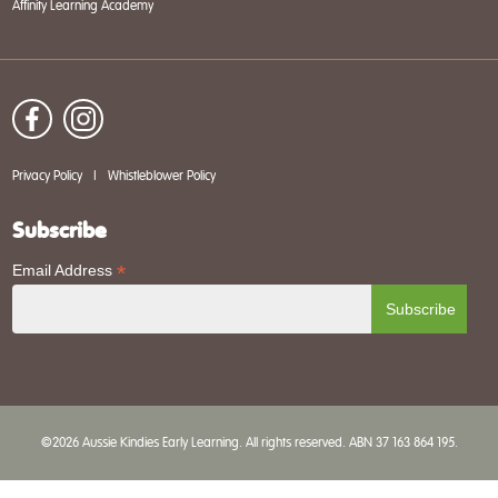
Affinity Learning Academy
Privacy Policy
|
Whistleblower Policy
Subscribe
*
Email Address
©2026 Aussie Kindies Early Learning. All rights reserved. ABN 37 163 864 195.