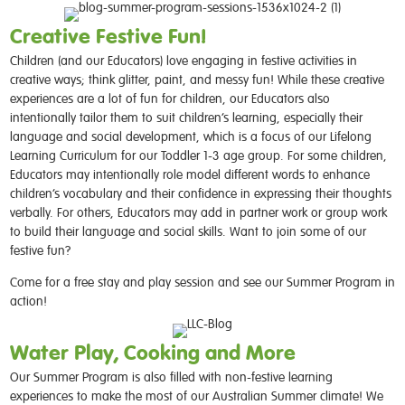
Creative Festive Fun!
Children (and our Educators) love engaging in festive activities in
creative ways; think glitter, paint, and messy fun! While these creative
experiences are a lot of fun for children, our Educators also
intentionally tailor them to suit children’s learning, especially their
language and social development, which is a focus of our Lifelong
Learning Curriculum for our Toddler 1-3 age group. For some children,
Educators may intentionally role model different words to enhance
children’s vocabulary and their confidence in expressing their thoughts
verbally. For others, Educators may add in partner work or group work
to build their language and social skills. Want to join some of our
festive fun?
Come for a free stay and play session and see our Summer Program in
action!
Water Play, Cooking and More
Our Summer Program is also filled with non-festive learning
experiences to make the most of our Australian Summer climate! We