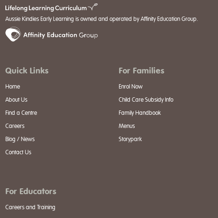
Aussie Kindies Early Learning is owned and operated by Affinity Education Group.
Quick Links
For Families
Home
Enrol Now
About Us
Child Care Subsidy Info
Find a Centre
Family Handbook
Careers
Menus
Blog / News
Storypark
Contact Us
For Educators
Careers and Training