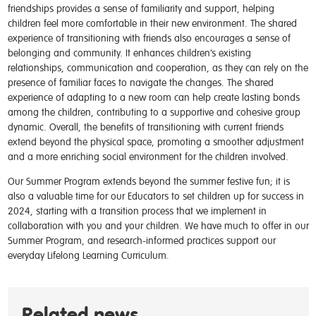
friendships provides a sense of familiarity and support, helping
children feel more comfortable in their new environment. The shared
experience of transitioning with friends also encourages a sense of
belonging and community. It enhances children’s existing
relationships, communication and cooperation, as they can rely on the
presence of familiar faces to navigate the changes. The shared
experience of adapting to a new room can help create lasting bonds
among the children, contributing to a supportive and cohesive group
dynamic. Overall, the benefits of transitioning with current friends
extend beyond the physical space, promoting a smoother adjustment
and a more enriching social environment for the children involved.
Our Summer Program extends beyond the summer festive fun; it is
also a valuable time for our Educators to set children up for success in
2024, starting with a transition process that we implement in
collaboration with you and your children. We have much to offer in our
Summer Program, and research-informed practices support our
everyday Lifelong Learning Curriculum.
Related news