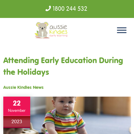
1800 244 532
Skip to content
Attending Early Education During
the Holidays
Aussie Kindies News
22
November
2023