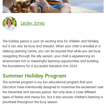
Lesley Jones
The holiday period is such an exciting time for children and families,
but it can also be busy and stressful. When your child is enrolled in a
Lifelong Learning Centre, you can be assured that while you are busy
navigating through the silly season, your child is experiencing an
environment rich in meaningful learning opportunities and building
the foundations for a successful transition into 2024.
Summer Holiday Program
The summer program is our fun educational program that your
Educators have intentionally designed to maximise the excitement over
the December and January period. Not only does it cover different
types of festive and messy fun, but it also ensures children’s learning is
prioritised throughout the busy season.