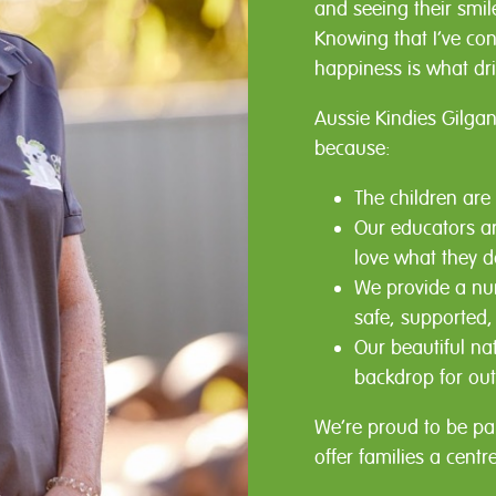
and seeing their smi
Knowing that I’ve con
happiness is what dr
Aussie Kindies Gilgan
because:
The children are
Our educators ar
love what they d
We provide a nur
safe, supported,
Our beautiful na
backdrop for out
We’re proud to be pa
offer families a centr