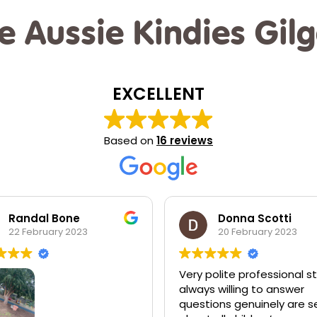
e Aussie Kindies Gil
EXCELLENT
Based on
16 reviews
Donna Scotti
Jessica Dunlop
20 February 2023
20 February 2023
polite professional staff
I love Aussie kiddies! I wou
s willing to answer
send my children anywher
ions genuinely are serious
else. The love and suppor