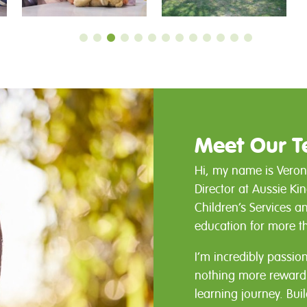
Meet Our 
Hi, my name is Veron
Director at Aussie Ki
Children’s Services a
education for more t
I’m incredibly passio
nothing more rewardin
learning journey. Bui