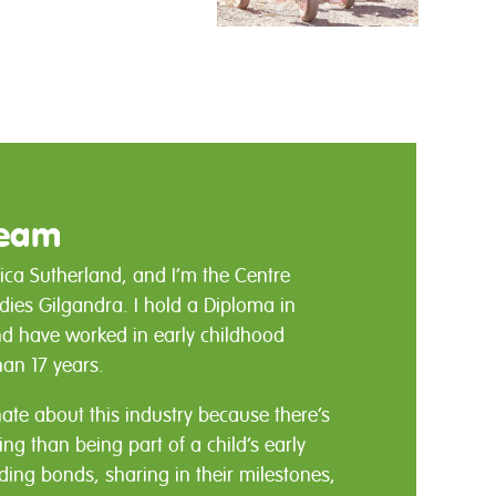
Team
ica Sutherland, and I’m the Centre
ndies Gilgandra. I hold a Diploma in
nd have worked in early childhood
han 17 years.
nate about this industry because there’s
g than being part of a child’s early
lding bonds, sharing in their milestones,