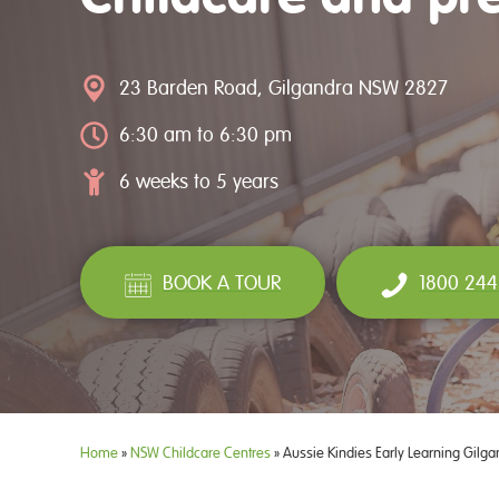
23 Barden Road, Gilgandra NSW 2827
6:30 am to 6:30 pm
6 weeks to 5 years
BOOK A TOUR
1800 244
Home
»
NSW Childcare Centres
»
Aussie Kindies Early Learning Gilga