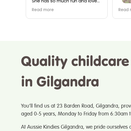
 loves
about 
are and
child
I absolutely love this place
Read more
s
especially the staff especially
e
Veronica, Lucy, Mel and kristy
(to name a few) they have
ou
cared for my 4 children over
the past 7 years and I have
always felt that the staff have
treated my kids like family..
Quality childcare
great place great service
in Gilgandra
You’ll find us at 23 Barden Road, Gilgandra, prov
aged 0-5 years, Monday to Friday from 6:30am 
At Aussie Kindies Gilgandra, we pride ourselves o