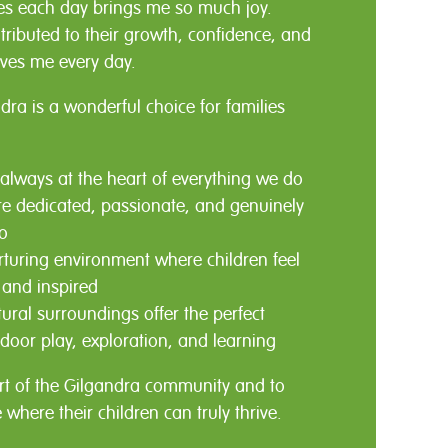
les each day brings me so much joy.
tributed to their growth, confidence, and
ives me every day.
dra is a wonderful choice for families
 always at the heart of everything we do
e dedicated, passionate, and genuinely
o
turing environment where children feel
 and inspired
tural surroundings offer the perfect
door play, exploration, and learning
rt of the Gilgandra community and to
e where their children can truly thrive.