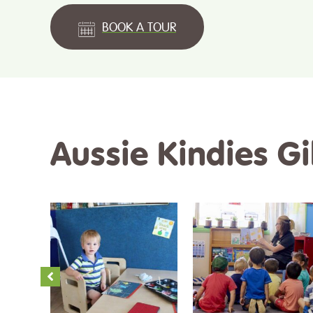
BOOK A TOUR
Aussie Kindies G