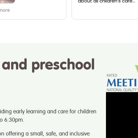
all children’s care
team have shown my famil
ren always appear content
amazing. My daughter has
Read more
hearing aid now and the gi
have been so supportive 
speech therapy and maki
sure my daughter is alwa
included. Couldn’t not
recommend enough!
 and preschool
iding early learning and care for children
to 6:30pm.
n offering a small, safe, and inclusive