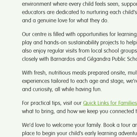
environment where every child feels seen, suppo
educators are dedicated to nurturing each child’
and a genuine love for what they do.
Our centre is filled with opportunities for learnin
play and hands-on sustainability projects to help
also enjoy regular visits from local school gro
closely with Barnardos and Gilgandra Public Scho
With fresh, nutritious meals prepared onsite, mu
experiences tailored to each age and stage, we’r
and curiosity, all while having fun.
For practical tips, visit our
Quick Links for Families
what to bring, and how we keep you connected t
We’d love to welcome your family. Book a tour a
place to begin your child’s early learning adventu