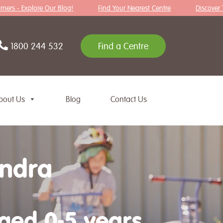
rs - Explore Our Blog!
Find Your Nearest Centre
Discover Tips 
1800 244 532
Find a Centre
bout Us
Blog
Contact Us
andra
aged 0-5 years