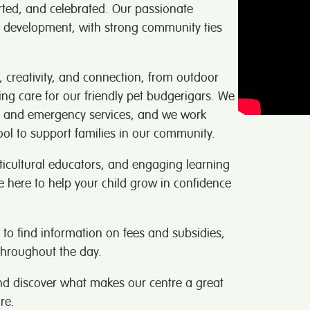
rted, and celebrated. Our passionate
s development, with strong community ties
g, creativity, and connection, from outdoor
ing care for our friendly pet budgerigars. We
ups and emergency services, and we work
ol to support families in our community.
lticultural educators, and engaging learning
e here to help your child grow in confidence
to find information on fees and subsidies,
hroughout the day.
nd discover what makes our centre a great
re.