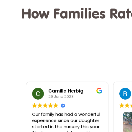
How Families Rat
Randal Bone
22 February 2023
derful
Very 
ughter
alway
s year.
quest