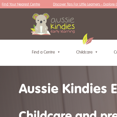
nd Your Nearest Centre
Discover Tips For Little Learners - Explore Our 
Find a Centre
Childcare
C
Skip to content
Aussie Kindies 
Childcare and pre