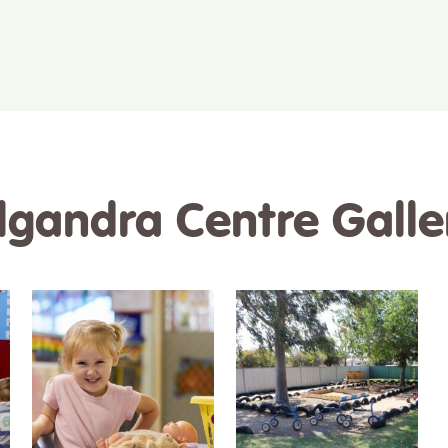
ilgandra Centre Galle