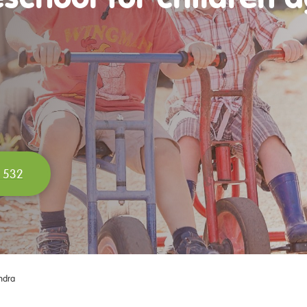
 532
ndra