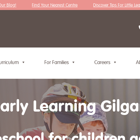
Blog!
Find Your Nearest Centre
Discover Tips For Little Learne
urriculum
For Families
Careers
A
Early Learning Gilg
school for children 