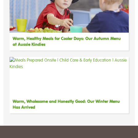
Warm, Healthy Meals for Cooler Days: Our Autumn Menu
at Aussie Kindies
Warm, Wholesome and Honestly Good: Our Winter Menu
Has Arrived