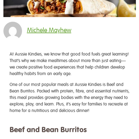
Michele Mayhew
At Aussie Kindies, we know that good food fuels great learning!
That’s why we make mealtimes about more than just eating—
we create positive food experiences that help children develop
healthy habits from an early age.
One of our most popular meals at Aussie Kindies is Beef and
Bean Burritos. Packed with protein, fibre, and essential nutrients,
this meal provides growing bodies with the energy they need to
explore, play, and learn. Plus, it’s easy for families to recreate at
home for a nutritious and delicious dinner!
Beef and Bean Burritos