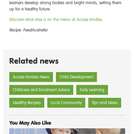
learners develop strong bodies and bright minds, setting them
up for a healthy future.
Discover what else is on the menu at Aussie Kindies.
Recipe: FeedAustralia
Related news
Aussie Kindies News
Child Development
Childcare and Enrolment Advice
Early Learning
Healthy Recipes
Local Community
Tips and Ideas
You May Also Like