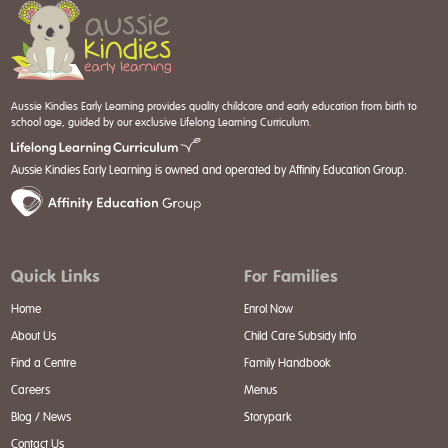
Aussie Kindies Early Learning provides quality childcare and early education from birth to
school age, guided by our exclusive Lifelong Learning Curriculum.
Aussie Kindies Early Learning is owned and operated by Affinity Education Group.
Quick Links
For Families
Home
Enrol Now
About Us
Child Care Subsidy Info
Find a Centre
Family Handbook
Careers
Menus
Blog / News
Storypark
Contact Us