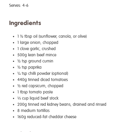
Serves:
4-6
Ingredients
1 ½ tbsp oil (sunflower, canola, or olive)
1 large onion, chopped
1 clove garlic, crushed
500g lean beef mince
½ tsp ground cumin
½ tsp paprika
¼ tsp chilli powder (optional)
440g tinned diced tomatoes
½ red capsicum, chopped
1 tbsp tomato paste
⅓ cup liquid beef stock
200g tinned red kidney beans, drained and rinsed
8 medium tortillas
160g reduced-fat cheddar cheese