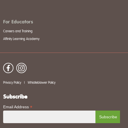
For Educators
Careers and Training
Affinity Learning Academy
Privacy Policy
|
Whistleblower Policy
Subscribe
*
Email Address