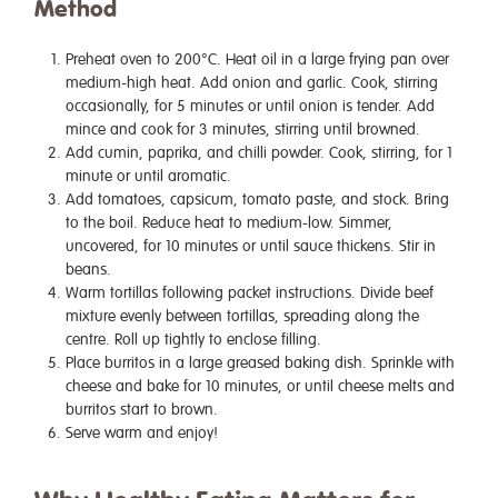
Method
Preheat oven to 200°C. Heat oil in a large frying pan over
medium-high heat. Add onion and garlic. Cook, stirring
occasionally, for 5 minutes or until onion is tender. Add
mince and cook for 3 minutes, stirring until browned.
Add cumin, paprika, and chilli powder. Cook, stirring, for 1
minute or until aromatic.
Add tomatoes, capsicum, tomato paste, and stock. Bring
to the boil. Reduce heat to medium-low. Simmer,
uncovered, for 10 minutes or until sauce thickens. Stir in
beans.
Warm tortillas following packet instructions. Divide beef
mixture evenly between tortillas, spreading along the
centre. Roll up tightly to enclose filling.
Place burritos in a large greased baking dish. Sprinkle with
cheese and bake for 10 minutes, or until cheese melts and
burritos start to brown.
Serve warm and enjoy!