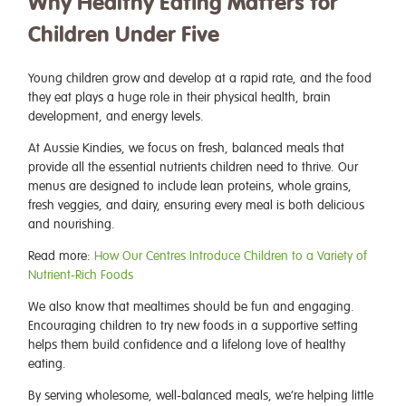
Why Healthy Eating Matters for
Children Under Five
Young children grow and develop at a rapid rate, and the food
they eat plays a huge role in their physical health, brain
development, and energy levels.
At Aussie Kindies, we focus on fresh, balanced meals that
provide all the essential nutrients children need to thrive. Our
menus are designed to include lean proteins, whole grains,
fresh veggies, and dairy, ensuring every meal is both delicious
and nourishing.
Read more:
How Our Centres Introduce Children to a Variety of
Nutrient-Rich Foods
We also know that mealtimes should be fun and engaging.
Encouraging children to try new foods in a supportive setting
helps them build confidence and a lifelong love of healthy
eating.
By serving wholesome, well-balanced meals, we’re helping little