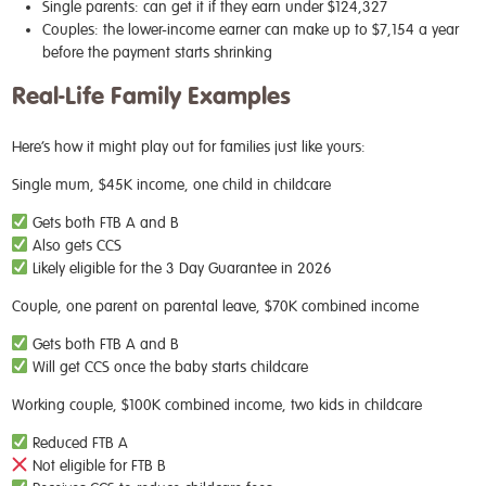
Single parents: can get it if they earn under $124,327
Couples: the lower-income earner can make up to $7,154 a year
before the payment starts shrinking
Real-Life Family Examples
Here’s how it might play out for families just like yours:
Single mum, $45K income, one child in childcare
Gets both FTB A and B
Also gets CCS
Likely eligible for the 3 Day Guarantee in 2026
Couple, one parent on parental leave, $70K combined income
Gets both FTB A and B
Will get CCS once the baby starts childcare
Working couple, $100K combined income, two kids in childcare
Reduced FTB A
Not eligible for FTB B