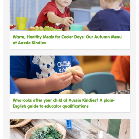
Warm, Healthy Meals for Cooler Days: Our Autumn Menu
at Aussie Kindies
Who looks after your child at Aussie Kindies? A plain-
English guide to educator qualifications