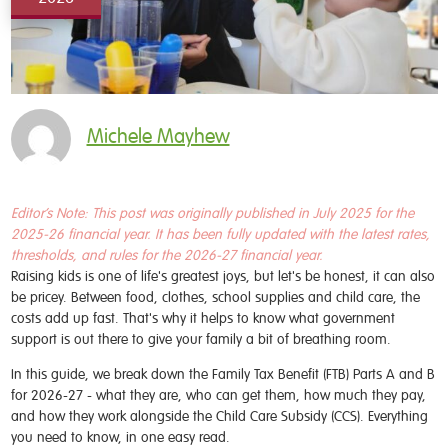
Michele Mayhew
Editor’s Note:
This post was originally published in July 2025 for the
2025-26 financial year. It has been fully updated with the latest rates,
thresholds, and rules for the 2026-27 financial year.
Raising kids is one of life's greatest joys, but let's be honest, it can also
be pricey. Between food, clothes, school supplies and child care, the
costs add up fast. That's why it helps to know what government
support is out there to give your family a bit of breathing room.
In this guide, we break down the Family Tax Benefit (FTB) Parts A and B
for 2026-27 - what they are, who can get them, how much they pay,
and how they work alongside the Child Care Subsidy (CCS). Everything
you need to know, in one easy read.