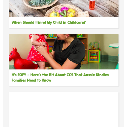
When Should I Enrol My Child in Childcare?
It’s EOFY – Here’s the Bit About CCS That Aussie Kindies
Families Need to Know