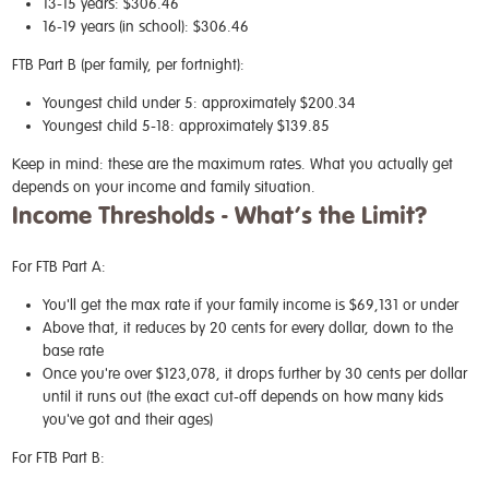
13-15 years: $306.46
16-19 years (in school): $306.46
FTB Part B (per family, per fortnight):
Youngest child under 5: approximately $200.34
Youngest child 5-18: approximately $139.85
Keep in mind: these are the maximum rates. What you actually get
depends on your income and family situation.
Income Thresholds - What’s the Limit?
For FTB Part A:
You'll get the max rate if your family income is $69,131 or under
Above that, it reduces by 20 cents for every dollar, down to the
base rate
Once you're over $123,078, it drops further by 30 cents per dollar
until it runs out (the exact cut-off depends on how many kids
you've got and their ages)
For FTB Part B: