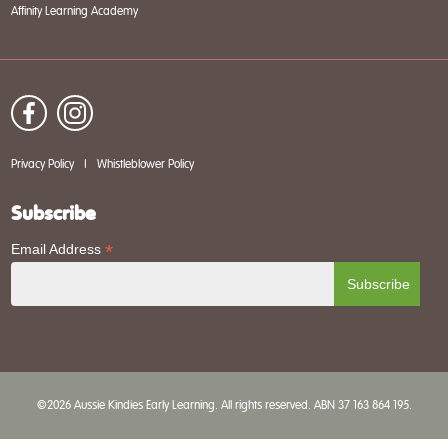
Affinity Learning Academy
Privacy Policy
|
Whistleblower Policy
Subscribe
*
Email Address
©2026 Aussie Kindies Early Learning. All rights reserved. ABN 37 163 864 195.