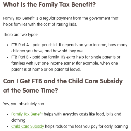
What Is the Family Tax Benefit?
Family Tax Benefit is a regular payment from the government that
helps families with the cost of raising kids.
There are two types:
FTB Part A
- paid per child. It depends on your income, how many
children you have, and how old they are.
FTB Part B
- paid per family. It’s extra help for single parents or
families with just one income earner (for example, when one
parent is at home or on parental leave).
Can I Get FTB and the Child Care Subsidy
at the Same Time?
Yes, you absolutely can.
Family Tax Benefit
helps with everyday costs like food, bills and
clothing.
Child Care Subsidy
helps reduce the fees you pay for early learning