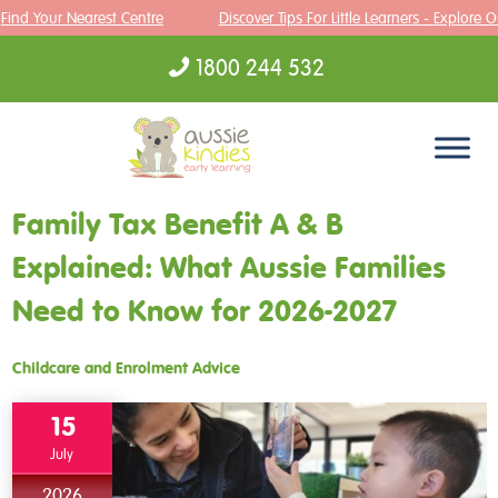
ind Your Nearest Centre
Discover Tips For Little Learners - Explore Ou
1800 244 532
Skip to content
Family Tax Benefit A & B
Explained: What Aussie Families
Need to Know for 2026-2027
Childcare and Enrolment Advice
15
July
2026