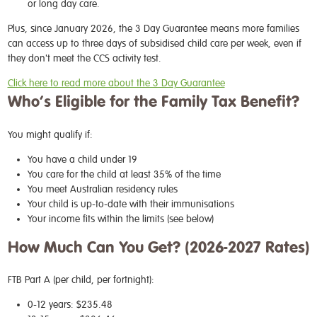
or long day care.
Plus, since January 2026, the 3 Day Guarantee means more families
can access up to three days of subsidised child care per week, even if
they don't meet the CCS activity test.
Click here to read more about the 3 Day Guarantee
Who’s Eligible for the Family Tax Benefit?
You might qualify if:
You have a child under 19
You care for the child at least 35% of the time
You meet Australian residency rules
Your child is up-to-date with their immunisations
Your income fits within the limits (see below)
How Much Can You Get? (2026-2027 Rates)
FTB Part A (per child, per fortnight):
0-12 years: $235.48