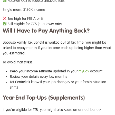
Receives CCS to reduce childcare fees
Single mum, $150K income
Too high for FTB A or B
Still eligible for CCS (at a lower rate)
Will I Have to Pay Anything Back?
Because Family Tax Benefit is worked out at tax time, you might be
asked to repay money if your income ends up being higher than what
you estimated.
To avoid that stress:
Keep your income estimate updated in your
myGov
account
Review your details every few months
Let Centrelink know if your job changes or your family situation
shifts
Year-End Top-Ups (Supplements)
If you're eligible for FTB, you might also score an annual bonus: