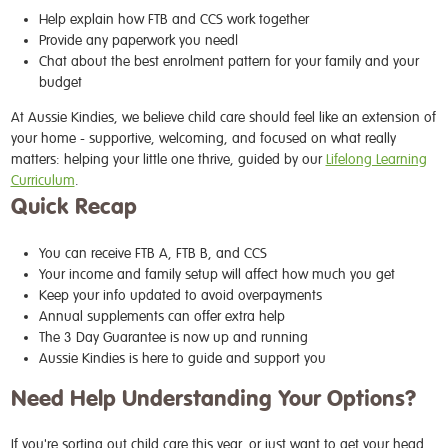
Help explain how FTB and CCS work together
Provide any paperwork you need|
Chat about the best enrolment pattern for your family and your
budget
At Aussie Kindies, we believe child care should feel like an extension of
your home - supportive, welcoming, and focused on what really
matters: helping your little one thrive, guided by our
Lifelong Learning
Curriculum
.
Quick Recap
You can receive FTB A, FTB B, and CCS
Your income and family setup will affect how much you get
Keep your info updated to avoid overpayments
Annual supplements can offer extra help
The 3 Day Guarantee is now up and running
Aussie Kindies is here to guide and support you
Need Help Understanding Your Options?
If you're sorting out child care this year, or just want to get your head