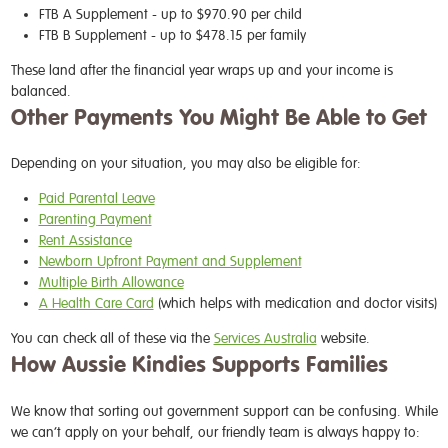
FTB A Supplement
- up to $970.90 per child
FTB B Supplement
- up to $478.15 per family
These land after the financial year wraps up and your income is
balanced.
Other Payments You Might Be Able to Get
Depending on your situation, you may also be eligible for:
Paid Parental Leave
Parenting Payment
Rent Assistance
Newborn Upfront Payment and Supplement
Multiple Birth Allowance
A Health Care Card
(which helps with medication and doctor visits)
You can check all of these via the
Services Australia
website.
How Aussie Kindies Supports Families
We know that sorting out government support can be confusing. While
we can’t apply on your behalf, our friendly team is always happy to: