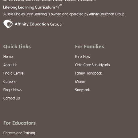
Aussie Kindies Early Learning is owned and operated by Affinity Education Group.
Quick Links
For Families
Home
Enrol Now
About Us
Child Care Subsidy Info
Find a Centre
Family Handbook
Careers
Menus
Blog / News
Storypark
Contact Us
For Educators
Careers and Training