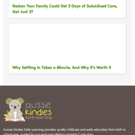
Reckon Your Family Could Get 5 Days of Subsidised Care,
Not Just 3?
Why Settling In Takes a Minute, And Why It’s Worth It
Aussie Kindies Early Learning provides quality childcare and early education from birth to
school age, guided by our exclusive Lifelong Learning Curriculum.