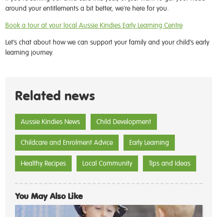
around your entitlements a bit better, we're here for you.
Book a tour at your local Aussie Kindies Early Learning Centre
Let’s chat about how we can support your family and your child’s early
learning journey.
Related news
Aussie Kindies News
Child Development
Childcare and Enrolment Advice
Early Learning
Healthy Recipes
Local Community
Tips and Ideas
You May Also Like