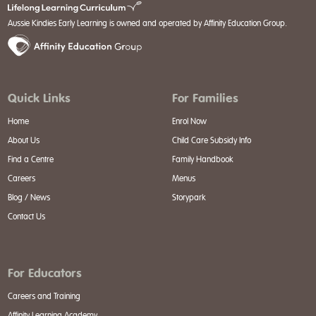
Aussie Kindies Early Learning is owned and operated by Affinity Education Group.
Quick Links
For Families
Home
Enrol Now
About Us
Child Care Subsidy Info
Find a Centre
Family Handbook
Careers
Menus
Blog / News
Storypark
Contact Us
For Educators
Careers and Training
Affinity Learning Academy