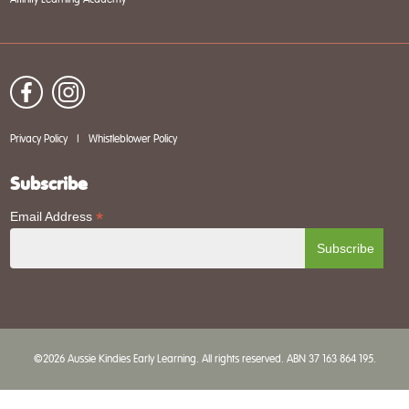
Privacy Policy
|
Whistleblower Policy
Subscribe
*
Email Address
©2026 Aussie Kindies Early Learning. All rights reserved. ABN 37 163 864 195.