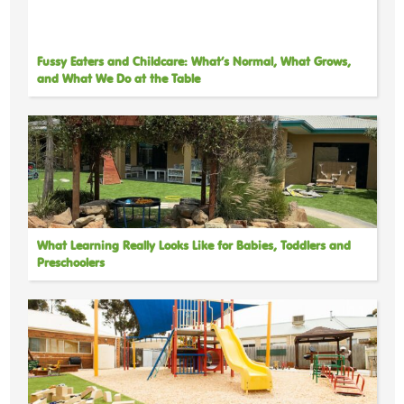
Fussy Eaters and Childcare: What’s Normal, What Grows,
and What We Do at the Table
What Learning Really Looks Like for Babies, Toddlers and
Preschoolers