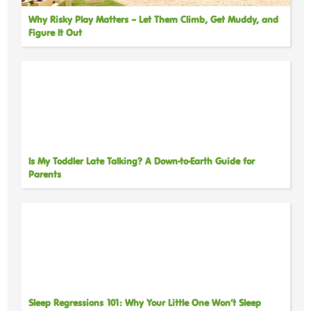
Why Risky Play Matters – Let Them Climb, Get Muddy, and
Figure It Out
Is My Toddler Late Talking? A Down-to-Earth Guide for
Parents
Sleep Regressions 101: Why Your Little One Won’t Sleep