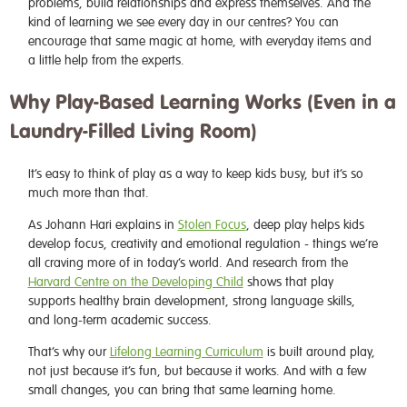
problems, build relationships and express themselves. And the
kind of learning we see every day in our centres? You can
encourage that same magic at home, with everyday items and
a little help from the experts.
Why Play-Based Learning Works (Even in a
Laundry-Filled Living Room)
It’s easy to think of play as a way to keep kids busy, but it’s so
much more than that.
As Johann Hari explains in
Stolen Focus
, deep play helps kids
develop focus, creativity and emotional regulation - things we’re
all craving more of in today’s world. And research from the
Harvard Centre on the Developing Child
shows that play
supports healthy brain development, strong language skills,
and long-term academic success.
That’s why our
Lifelong Learning Curriculum
is built around play,
not just because it’s fun, but because it works. And with a few
small changes, you can bring that same learning home.