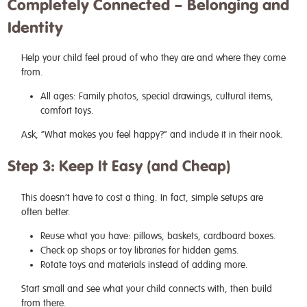
Completely Connected – Belonging and
Identity
Help your child feel proud of who they are and where they come
from.
All ages: Family photos, special drawings, cultural items,
comfort toys.
Ask, “What makes you feel happy?” and include it in their nook.
Step 3: Keep It Easy (and Cheap)
This doesn’t have to cost a thing. In fact, simple setups are
often better.
Reuse what you have: pillows, baskets, cardboard boxes.
Check op shops or toy libraries for hidden gems.
Rotate toys and materials instead of adding more.
Start small and see what your child connects with, then build
from there.