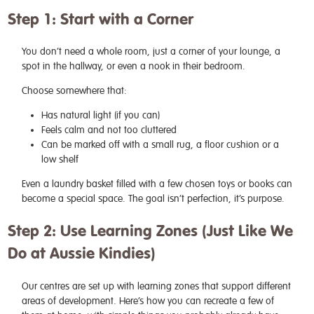
Step 1: Start with a Corner
You don’t need a whole room, just a corner of your lounge, a
spot in the hallway, or even a nook in their bedroom.
Choose somewhere that:
Has natural light (if you can)
Feels calm and not too cluttered
Can be marked off with a small rug, a floor cushion or a
low shelf
Even a laundry basket filled with a few chosen toys or books can
become a special space. The goal isn’t perfection, it’s purpose.
Step 2: Use Learning Zones (Just Like We
Do at Aussie Kindies)
Our centres are set up with learning zones that support different
areas of development. Here’s how you can recreate a few of