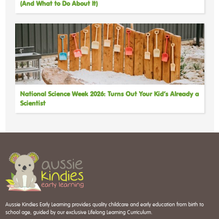
(And What to Do About It)
National Science Week 2026: Turns Out Your Kid’s Already a
Scientist
Aussie Kindies Early Learning provides quality childcare and early education from birth to
school age, guided by our exclusive Lifelong Learning Curriculum.