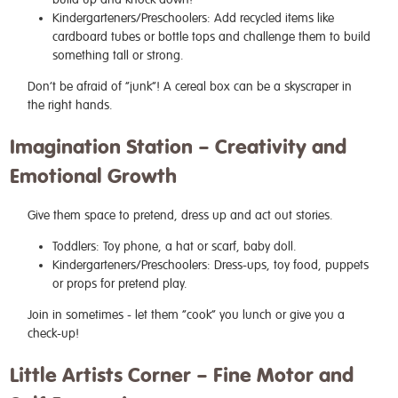
Kindergarteners/Preschoolers: Add recycled items like
cardboard tubes or bottle tops and challenge them to build
something tall or strong.
Don’t be afraid of “junk”! A cereal box can be a skyscraper in
the right hands.
Imagination Station – Creativity and
Emotional Growth
Give them space to pretend, dress up and act out stories.
Toddlers: Toy phone, a hat or scarf, baby doll.
Kindergarteners/Preschoolers: Dress-ups, toy food, puppets
or props for pretend play.
Join in sometimes - let them “cook” you lunch or give you a
check-up!
Little Artists Corner – Fine Motor and