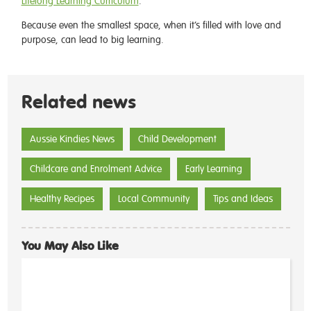
Lifelong Learning Curriculum
.
Because even the smallest space, when it’s filled with love and
purpose, can lead to big learning.
Related news
Aussie Kindies News
Child Development
Childcare and Enrolment Advice
Early Learning
Healthy Recipes
Local Community
Tips and Ideas
You May Also Like