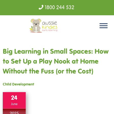
1800 244 532
Skip to content
Big Learning in Small Spaces: How
to Set Up a Play Nook at Home
Without the Fuss (or the Cost)
Child Development
24
June
2025