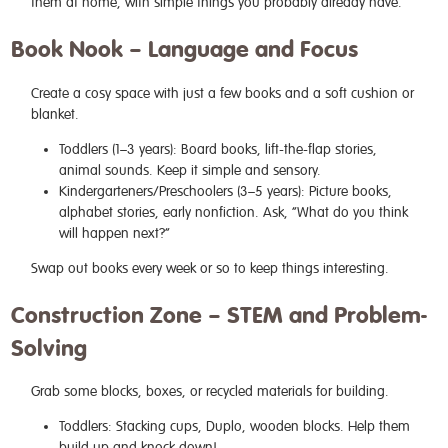
them at home, with simple things you probably already have.
Book Nook – Language and Focus
Create a cosy space with just a few books and a soft cushion or
blanket.
Toddlers (1–3 years): Board books, lift-the-flap stories,
animal sounds. Keep it simple and sensory.
Kindergarteners/Preschoolers (3–5 years): Picture books,
alphabet stories, early nonfiction. Ask, “What do you think
will happen next?”
Swap out books every week or so to keep things interesting.
Construction Zone – STEM and Problem-
Solving
Grab some blocks, boxes, or recycled materials for building.
Toddlers: Stacking cups, Duplo, wooden blocks. Help them
build up and knock down!