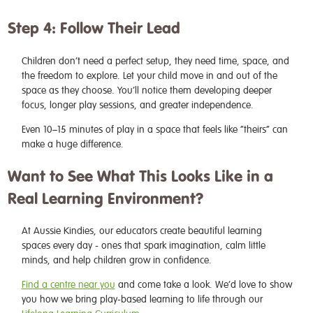
Step 4: Follow Their Lead
Children don’t need a perfect setup, they need time, space, and
the freedom to explore. Let your child move in and out of the
space as they choose. You’ll notice them developing deeper
focus, longer play sessions, and greater independence.
Even 10–15 minutes of play in a space that feels like “theirs” can
make a huge difference.
Want to See What This Looks Like in a
Real Learning Environment?
At Aussie Kindies, our educators create beautiful learning
spaces every day - ones that spark imagination, calm little
minds, and help children grow in confidence.
Find a centre near you
and come take a look. We’d love to show
you how we bring play-based learning to life through our