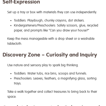
Self-Expression
Set up a tray or box with materials they can use independently.
Toddlers: Playdough, chunky crayons, dot stickers.
Kindergarteners/Preschoolers: Safety scissors, glue, recycled
paper, and prompts like “Can you draw your house?”
Keep the mess manageable with a drop sheet or a washable
tablecloth.
Discovery Zone – Curiosity and Inquiry
Use nature and sensory play to spark big thinking.
Toddlers: Water tubs, rice bins, scoops and funnels.
Preschoolers: Leaves, feathers, a magnifying glass, sorting
trays.
Take a walk together and collect treasures to bring back to their
space.