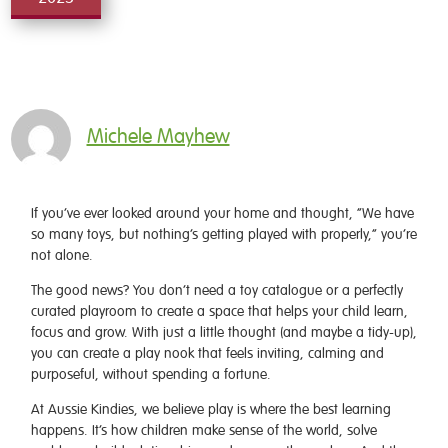
Michele Mayhew
If you’ve ever looked around your home and thought, “We have
so many toys, but nothing’s getting played with properly,” you’re
not alone.
The good news? You don’t need a toy catalogue or a perfectly
curated playroom to create a space that helps your child learn,
focus and grow. With just a little thought (and maybe a tidy-up),
you can create a play nook that feels inviting, calming and
purposeful, without spending a fortune.
At Aussie Kindies, we believe play is where the best learning
happens. It’s how children make sense of the world, solve