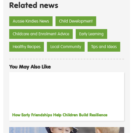
Related news
Aussie Kindies News
Child Development
Childcare and Enrolment Advice
Early Learning
Healthy Recipes
Local Community
Tips and Ideas
You May Also Like
How Early Friendships Help Children Build Resilience