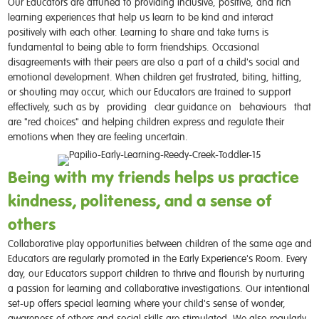
Our Educators are attuned to providing inclusive, positive, and rich
learning experiences that help us learn to be kind and interact
positively with each other. Learning to share and take turns is
fundamental to being able to form friendships. Occasional
disagreements with their peers are also a part of a child's social and
emotional development. When children get frustrated, biting, hitting,
or shouting may occur, which our Educators are trained to support
effectively, such as by
providing
clear guidance on
behaviours
that
are "red choices" and helping children express and regulate their
emotions when they are feeling uncertain.
Being with my friends helps us practice
kindness, politeness, and a sense of
others
Collaborative play opportunities between children of the same age and
Educators are regularly promoted in the Early Experience's Room. Every
day, our Educators support children to thrive and flourish by nurturing
a passion for learning and collaborative investigations. Our intentional
set-up offers special learning where your child's sense of wonder,
awareness of others and social skills are stimulated. We also regularly