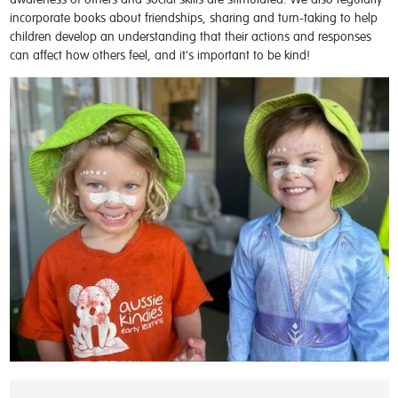
incorporate books about friendships, sharing and turn-taking to help
children develop an understanding that their actions and responses
can affect how others feel, and it's important to be kind!