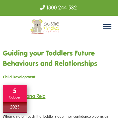
1800 244 532
Skip to content
Guiding your Toddlers Future
Behaviours and Relationships
Child Development
5
Dana Reid
October
2023
When children reach the Toddler stage, their confidence blooms as