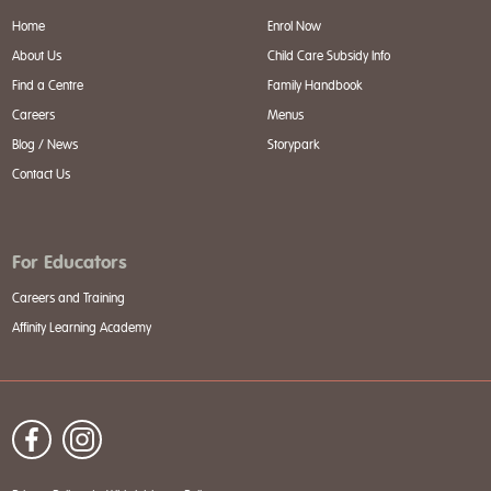
Home
Enrol Now
About Us
Child Care Subsidy Info
Find a Centre
Family Handbook
Careers
Menus
Blog / News
Storypark
Contact Us
For Educators
Careers and Training
Affinity Learning Academy