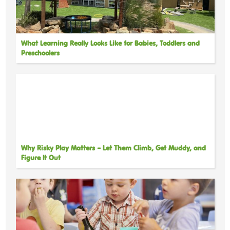
What Learning Really Looks Like for Babies, Toddlers and
Preschoolers
Why Risky Play Matters – Let Them Climb, Get Muddy, and
Figure It Out