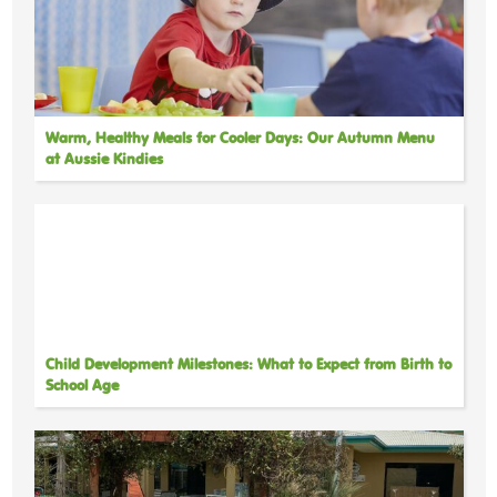
Warm, Healthy Meals for Cooler Days: Our Autumn Menu
at Aussie Kindies
Child Development Milestones: What to Expect from Birth to
School Age