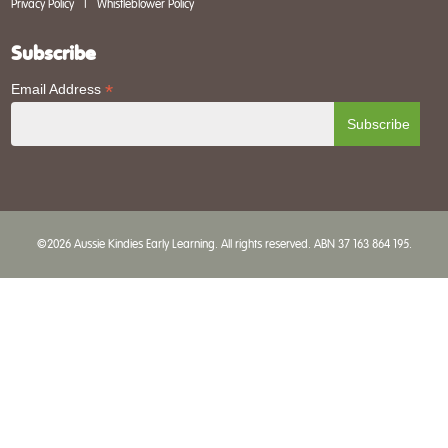
Privacy Policy
|
Whistleblower Policy
Subscribe
*
Email Address
©2026 Aussie Kindies Early Learning. All rights reserved. ABN 37 163 864 195.