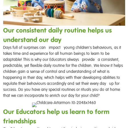
Our consistent daily routine helps us
understand our day
Days full of surprises can
impact
young children's behaviours, as it
takes time and experience for all human beings to learn to be
adaptable! This is why our Educators always
provide
a consistent,
predictable, yet flexible daily routine for the children. We know it helps
children gain a sense of control and understanding of what is
happening in their day, which helps with their developing abilities to
regulate their behaviours accordingly and set their every day
up for
success. Do you have any special routines or rituals you do at home
that we can incorporate to enrich our day for your child?
Our Educators help us learn to form
friendships