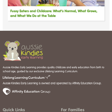
Fussy Eaters and Childcare: What’s Normal, What Grows,
and What We Do at the Table
Aussie Kindies Early Learning provides quality childcare and early education from birth to
school age, guided by our exclusive Lifelong Learning Curriculum.
Aussie Kindies Early Learning is owned and operated by Affinity Education Group.
Quick Links
For Families