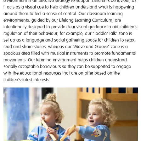
environment is an effective strategy to support children's behaviour, as
it acts as a visual cue to help children understand what is happening
around them to feel a sense of control. Our classroom learning
environments, guided by our Lifelong Learning Curriculum, are
intentionally designed to provide clear visual guidance to aid children's
regulation of their behaviour; for example, our "Toddler Talk" zone is
set up as a language and social gathering space for children to relax,
read and share stories, whereas our "Move and Groove" zone is a
spacious area filled with musical instruments to promote fundamental
movements. Our learning environment helps children understand
socially acceptable behaviours so they can be supported to engage
with the educational resources that are on offer based on the
children's latest interests.