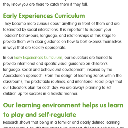
they know you are there to catch them if they fall.
Early Experiences Curriculum
They become more curious about anything in front of them and are
fascinated by social interactions. It is important to support your
Toddlers' behaviours, language, and relationships at this stage to
provide them with clear guidance on how to best express themselves
in ways that are socially appropriate.
In our
Early Experiences Curriculum
, our Educators are trained to
provide intentional and specific visual guidance on children's
language, social and behavioural development, inspired by the
Abecedarian approach. From the design of learning zones within the
classrooms, the predictable routines, and intentional social plays that
our Educators plan for each day, we are always planning to set
children up for success in a holistic manner.
Our learning environment helps us learn
to play and self-regulate
Research shows that being in a familiar and clearly defined learning